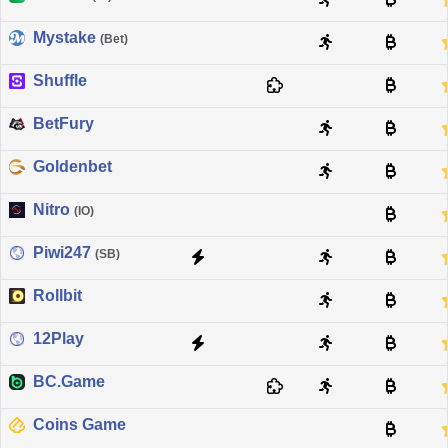
Mystake
(Bet)
Shuffle
BetFury
Goldenbet
Nitro
(IO)
Piwi247
(SB)
Rollbit
12Play
BC.Game
Coins Game