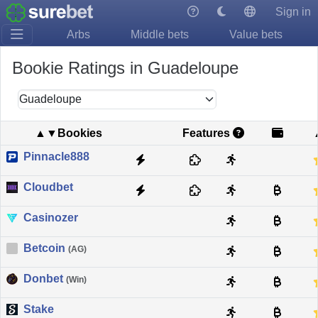
Sign in
Arbs
Middle bets
Value bets
Bookie Ratings in Guadeloupe
Guadeloupe
▲▼Bookies
Features
Pinnacle888
Cloudbet
Casinozer
Betcoin
(AG)
Donbet
(Win)
Stake