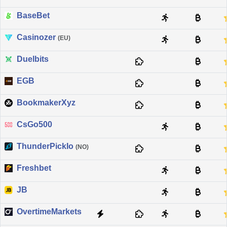
BaseBet
Casinozer
(EU)
Duelbits
EGB
BookmakerXyz
CsGo500
ThunderPickIo
(NO)
Freshbet
JB
OvertimeMarkets