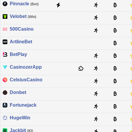
Pinnacle
(Bet)
Velobet
(Win)
500Casino
ArtlineBet
BetPlay
CasinozerApp
CelsiusCasino
Donbet
Fortunejack
HugeWin
Jackbit
(IO)