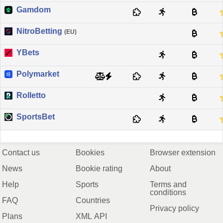
Gamdom
NitroBetting
(EU)
YBets
Polymarket
Rolletto
SportsBet
Contact us
Bookies
Browser extension
News
Bookie rating
About
Help
Sports
Terms and
conditions
FAQ
Countries
Privacy policy
Plans
XML API