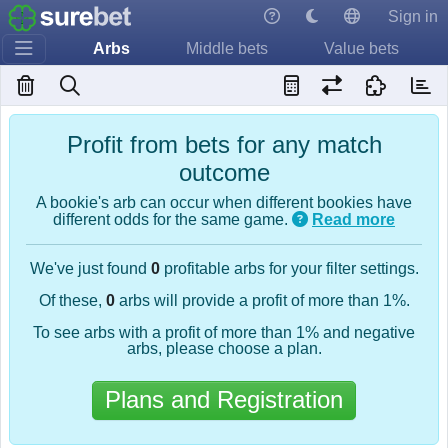
Sign in
Arbs
Middle bets
Value bets
Profit from bets for any match
outcome
A bookie's arb can occur when different bookies have
different odds for the same game.
Read more
We've just found
0
profitable arbs for your filter settings.
Of these,
0
arbs will provide a profit of more than 1%.
To see arbs with a profit of more than 1% and negative
arbs, please choose a plan.
Plans and Registration