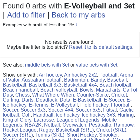
Found 0 arbs
with
E-Volleyball and 3et
|
Add to filter
|
Back to my arbs
↓
Examples with profit of less than 1%
No results were found.
Maybe the filter is too strict?
Reset it to its default settings
.
See also:
middle bets with 3et
or
value bets with 3et
.
Show only with:
Air hockey
,
Air hockey 2x2
,
Football
,
Arena
of Valor
,
Australian football
,
Badminton
,
Bandy
,
Baseball
,
Basketball
,
Basketball 3x3
,
Basketball 4x4
,
Beach football
,
Beach handball
,
Beach volleyball
,
Bowls
,
Martial arts
,
Call of
Duty
,
Chess
,
What Where When
,
Counter-Strike
,
Cricket
,
Curling
,
Darts
,
Deadlock
,
Dota
,
E-Basketball
,
E-Soccer
,
E-
Ice hockey
,
E-Tennis
,
E-Volleyball
,
Field hockey
,
Floorball
,
Soccer
,
Soccer 3x3
,
Soccer 4x4
,
Soccer 5x5
,
Futsal
,
Gaelic
football
,
Golf
,
Handball
,
Ice hockey
,
Ice hockey 3x3
,
Hurling
,
King of Glory
,
Lacrosse
,
League of Legends
,
Mobile
Legends
,
NBA2K
,
Netball
,
Overwatch
,
Pesäpallo
,
Rainbow
,
Rocket League
,
Rugby
,
Basketball (SRL)
,
Cricket (SRL)
,
Soccer (SRL)
,
Tennis (SRL)
,
Short Hockey
,
Snooker
,
StarCraft
,
Ping-pong
,
Tennis
,
Valorant
,
Volleyball
,
Warcraft
,