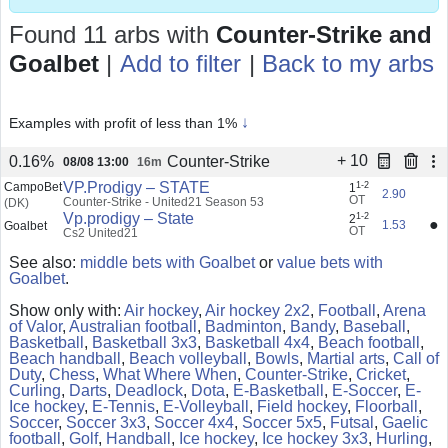
Found 11 arbs
with
Counter-Strike and
Goalbet
|
Add to filter
|
Back to my arbs
↓
Examples with profit of less than 1%
+ 10
Counter-Strike
0.16%
08/08 13:00
16m
VP.Prodigy – STATE
1-2
CampoBet
1
2.90
OT
Counter-Strike - United21 Season 53
(DK)
Vp.prodigy – State
1-2
2
●
1.53
Goalbet
OT
Cs2 United21
See also:
middle bets with Goalbet
or
value bets with
Goalbet
.
Show only with:
Air hockey
,
Air hockey 2x2
,
Football
,
Arena
of Valor
,
Australian football
,
Badminton
,
Bandy
,
Baseball
,
Basketball
,
Basketball 3x3
,
Basketball 4x4
,
Beach football
,
Beach handball
,
Beach volleyball
,
Bowls
,
Martial arts
,
Call of
Duty
,
Chess
,
What Where When
,
Counter-Strike
,
Cricket
,
Curling
,
Darts
,
Deadlock
,
Dota
,
E-Basketball
,
E-Soccer
,
E-
Ice hockey
,
E-Tennis
,
E-Volleyball
,
Field hockey
,
Floorball
,
Soccer
,
Soccer 3x3
,
Soccer 4x4
,
Soccer 5x5
,
Futsal
,
Gaelic
football
,
Golf
,
Handball
,
Ice hockey
,
Ice hockey 3x3
,
Hurling
,