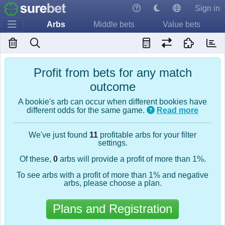
Sign in
Arbs
Middle bets
Value bets
Profit from bets for any match
outcome
A bookie's arb can occur when different bookies have
different odds for the same game.
Read more
We've just found
11
profitable arbs for your filter
settings.
Of these,
0
arbs will provide a profit of more than 1%.
To see arbs with a profit of more than 1% and negative
arbs, please choose a plan.
Plans and Registration